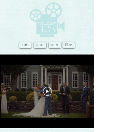
home
about
contact
films